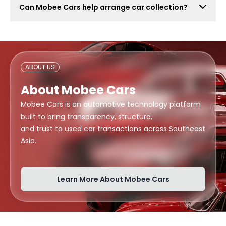
Can Mobee Cars help arrange car collection?
also attract lowball offers, time-wasters, and risky
buyers. Mobee Cars focuses on real offers from
Mobee Cars can help arrange handover or collection
verified dealers.
support depending on your location, buyer
arrangement, and document readiness.
ABOUT US
About Mobee Cars
Mobee Cars is an automotive technology platform
built to bring transparency, structure,
and trust to used car transactions across Southeast
Asia.
Learn More About Mobee Cars