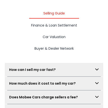
2015 PROTON IRIZ
Selling Guide
Finance & Loan Settlement
Car Valuation
Buyer & Dealer Network
How can I sell my car fast?
Submit your car details, get your estimated value,
How much does it cost to sell my car?
book a free inspection, and Mobee Cars will collect
real offers from verified dealers. A same-day sale
There is no seller fee for car owners. Mobee Cars'
may be possible when the car condition,
Does Mobee Cars charge sellers a fee?
inspection is free.
documents, and offer are ready.
No. Mobee Cars does not charge car owners a seller