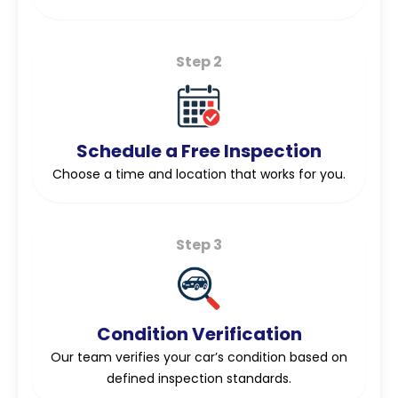
Step 2
Schedule a Free Inspection
Choose a time and location that works for you.
Step 3
Condition Verification
Our team verifies your car’s condition based on
defined inspection standards.