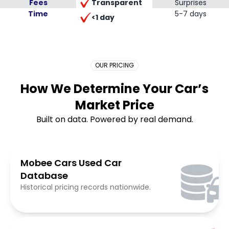
Transparent
Fees
Surprises
Time
Placeholder Long
5-7 days
<1 day
OUR PRICING
How We Determine Your Car’s
Market Price
Built on data. Powered by real demand.
Mobee Cars Used Car
Database
Historical pricing records nationwide.