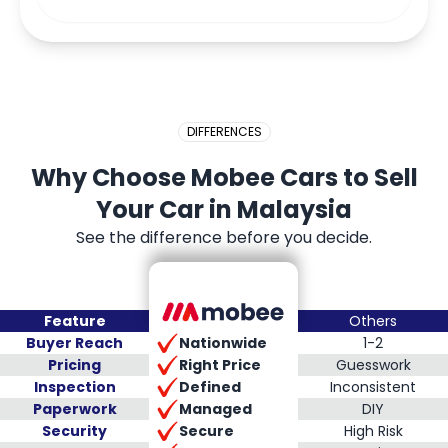
DIFFERENCES
Why Choose Mobee Cars to Sell
Your Car in Malaysia
See the difference before you decide.
Feature
Others
Nationwide
Buyer Reach
1-2
Right Price
Pricing
Guesswork
Defined
Inspection
Inconsistent
Managed
Paperwork
DIY
Secure
Security
High Risk