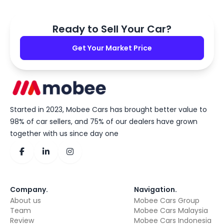
Ready to Sell Your Car?
Get Your Market Price
Started in 2023, Mobee Cars has brought better value to
98% of car sellers, and 75% of our dealers have grown
together with us since day one
Company
.
Navigation
.
About us
Mobee Cars Group
Team
Mobee Cars Malaysia
Review
Mobee Cars Indonesia