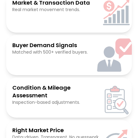
Market & Transaction Data
Real market movement trends.
Buyer Demand Signals
Matched with 500+ verified buyers.
Condition & Mileage
Assessment
Inspection-based adjustments.
Right Market Price
Data-driven. Transparent. No guesswork.