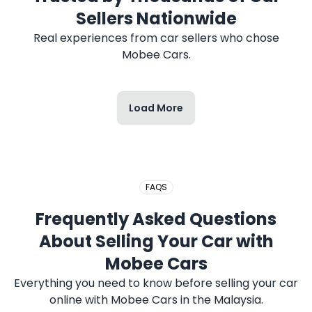
2017 HONDA CITY
Sellers Nationwide
Real experiences from car sellers who chose
Mobee Cars.
Load More
2020 PERODUA MYVI
FAQS
Frequently Asked Questions
2019 PROTON SAGA
About Selling Your Car with
Mobee Cars
Everything you need to know before selling your car
online with Mobee Cars in the Malaysia.