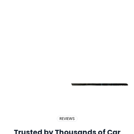
2017 PERODUA BEZZA
2018 BMW X5
2017 PROTON EXORA
REVIEWS
Trusted by Thousands of Car