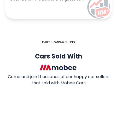
DAILY TRANSACTIONS
Cars Sold With
Come and join thousands of our happy car sellers
that sold with Mobee Cars
2009 PROTON SAGA