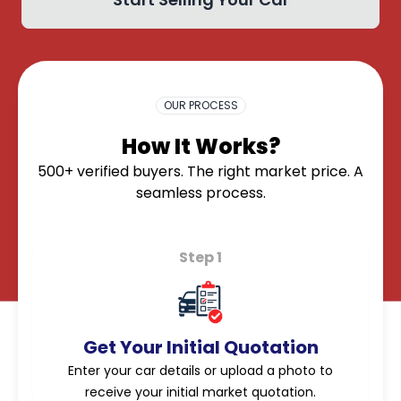
OK
OUR PROCESS
How It Works?
500+ verified buyers. The right market price. A
seamless process.
Step 1
Get Your Initial Quotation
Enter your car details or upload a photo to
receive your initial market quotation.