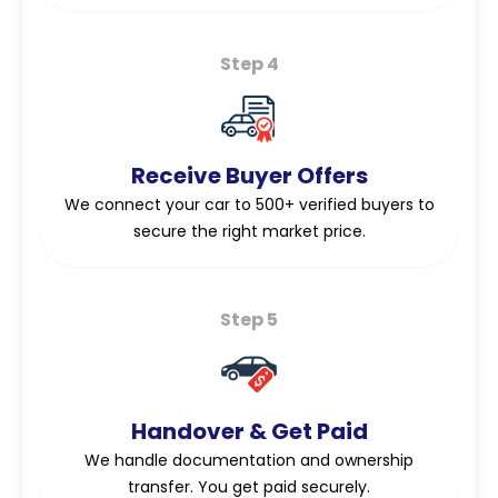
Step 4
Receive Buyer Offers
We connect your car to 500+ verified buyers to
secure the right market price.
Step 5
Handover & Get Paid
We handle documentation and ownership
transfer. You get paid securely.