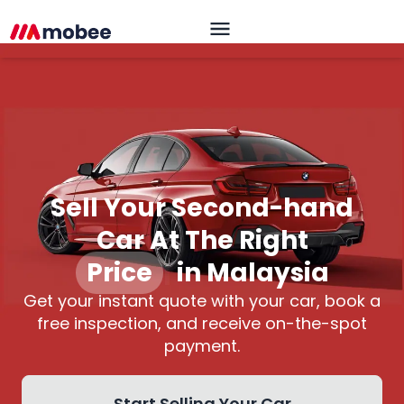
Sell Your Second-hand
Car At The Right
Price
|
in Malaysia
Get your instant quote with your car, book a
free inspection, and receive on-the-spot
payment.
Start Selling Your Car