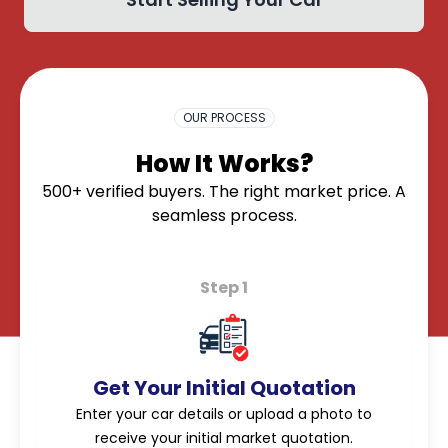
OK
OUR PROCESS
How It Works?
500+ verified buyers. The right market price. A
seamless process.
Step 1
Get Your Initial Quotation
Enter your car details or upload a photo to
receive your initial market quotation.