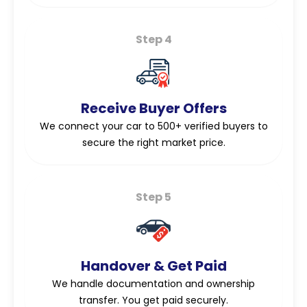
Step 4
Receive Buyer Offers
We connect your car to 500+ verified buyers to
secure the right market price.
Step 5
Handover & Get Paid
We handle documentation and ownership
transfer. You get paid securely.