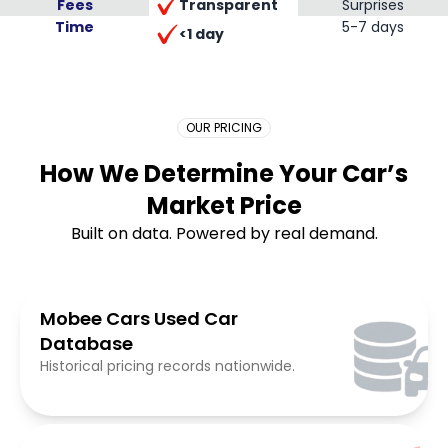
Transparent
Fees
Surprises
Time
Placeholder Long
5-7 days
<1 day
OUR PRICING
How We Determine Your Car’s
Market Price
Built on data. Powered by real demand.
Mobee Cars Used Car
Database
Historical pricing records nationwide.