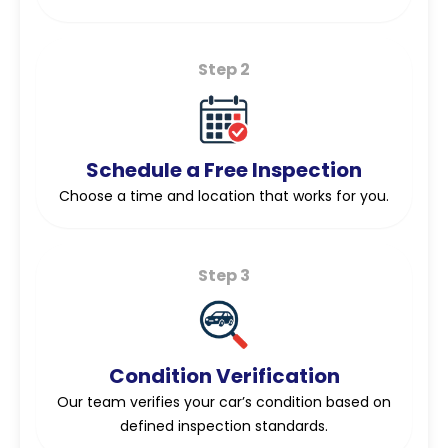
Step 2
Schedule a Free Inspection
Choose a time and location that works for you.
Step 3
Condition Verification
Our team verifies your car’s condition based on
defined inspection standards.