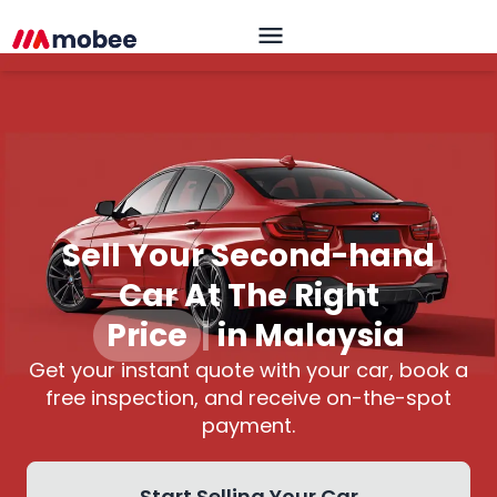
Sell Your Second-hand
Car At The Right
Price
|
in Malaysia
Get your instant quote with your car, book a
free inspection, and receive on-the-spot
payment.
Start Selling Your Car