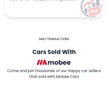
DAILY TRANSACTIONS
Cars Sold With
Come and join thousands of our happy car sellers
that sold with Mobee Cars
2009 PROTON SAGA