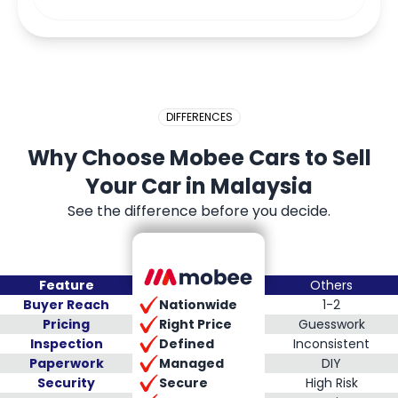
DIFFERENCES
Why Choose Mobee Cars to Sell
Your Car in Malaysia
See the difference before you decide.
Feature
Others
Nationwide
Buyer Reach
1-2
Right Price
Pricing
Guesswork
Defined
Inspection
Inconsistent
Managed
Paperwork
DIY
Secure
Security
High Risk