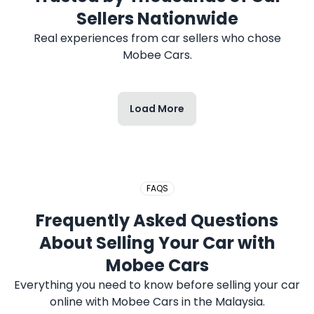
2017 HONDA CITY
Sellers Nationwide
Real experiences from car sellers who chose
Mobee Cars.
Load More
2020 PERODUA MYVI
FAQS
Frequently Asked Questions
About Selling Your Car with
Mobee Cars
Everything you need to know before selling your car
online with Mobee Cars in the Malaysia.