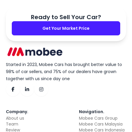
Ready to Sell Your Car?
Get Your Market Price
Started in 2023, Mobee Cars has brought better value to
98% of car sellers, and 75% of our dealers have grown
together with us since day one
Company
.
Navigation
.
About us
Mobee Cars Group
Team
Mobee Cars Malaysia
Review
Mobee Cars Indonesia