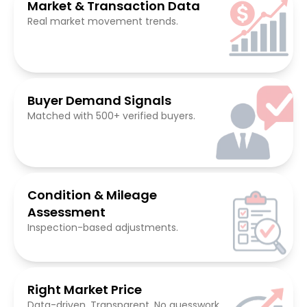
Market & Transaction Data
Real market movement trends.
Buyer Demand Signals
Matched with 500+ verified buyers.
Condition & Mileage
Assessment
Inspection-based adjustments.
Right Market Price
Data-driven. Transparent. No guesswork.