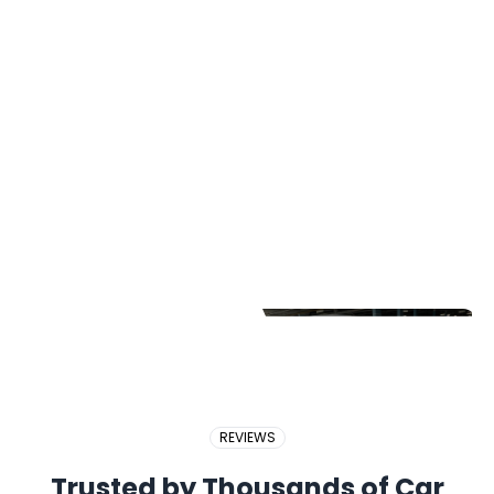
2017 PERODUA BEZZA
2018 BMW X5
2017 PROTON EXORA
REVIEWS
Trusted by Thousands of Car