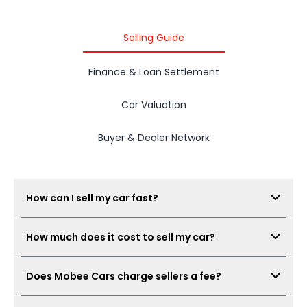
Selling Guide
Finance & Loan Settlement
Car Valuation
Buyer & Dealer Network
How can I sell my car fast?
Submit your car details, get your estimated value,
How much does it cost to sell my car?
book a free inspection, and Mobee Cars will collect
real offers from verified dealers. A same-day sale
There is no seller fee for car owners. Mobee Cars'
may be possible when the car condition,
Does Mobee Cars charge sellers a fee?
inspection is free.
documents, and offer are ready.
No. Mobee Cars does not charge car owners a seller