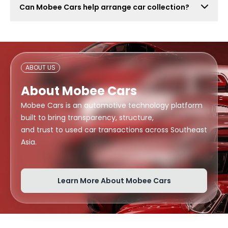
Can Mobee Cars help arrange car collection?
also attract lowball offers, time-wasters, and risky
buyers. Mobee Cars focuses on real offers from
Mobee Cars can help arrange handover or collection
verified dealers.
support depending on your location, buyer
arrangement, and document readiness.
ABOUT US
About Mobee Cars
Mobee Cars is an automotive technology platform
built to bring transparency, structure,
and trust to used car transactions across Southeast
Asia.
Learn More About Mobee Cars