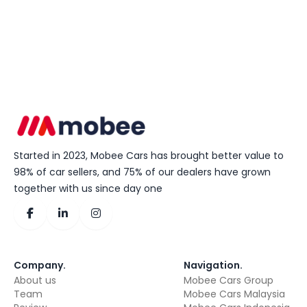
Started in 2023, Mobee Cars has brought better value to
98% of car sellers, and 75% of our dealers have grown
together with us since day one
Company
.
Navigation
.
About us
Mobee Cars Group
Team
Mobee Cars Malaysia