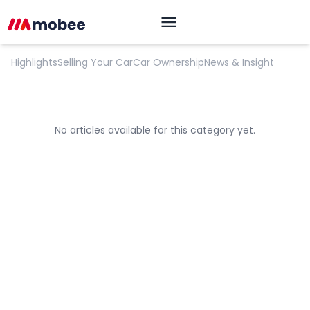
Opinion
Highlights
Selling Your Car
Car Ownership
News & Insight
No articles available for this category yet.
OK