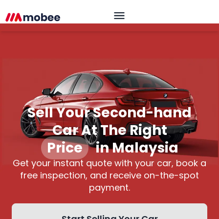
Sell Your Second-hand
Car At The Right
Price
|
in Malaysia
Get your instant quote with your car, book a
free inspection, and receive on-the-spot
payment.
Start Selling Your Car