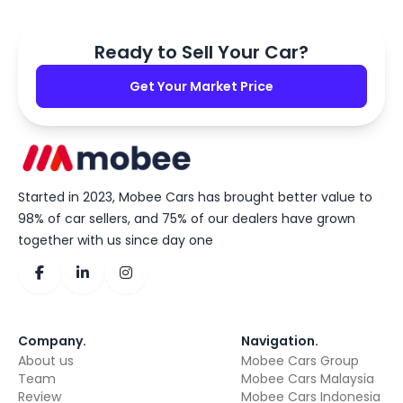
Ready to Sell Your Car?
Get Your Market Price
Started in 2023, Mobee Cars has brought better value to
98% of car sellers, and 75% of our dealers have grown
together with us since day one
Company
.
Navigation
.
About us
Mobee Cars Group
Team
Mobee Cars Malaysia
Review
Mobee Cars Indonesia