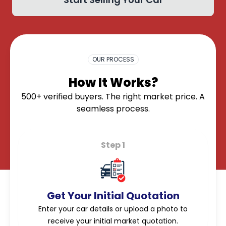
OK
OUR PROCESS
How It Works?
500+ verified buyers. The right market price. A
seamless process.
Step 1
Get Your Initial Quotation
Enter your car details or upload a photo to
receive your initial market quotation.