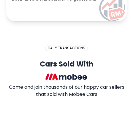
DAILY TRANSACTIONS
Cars Sold With
Come and join thousands of our happy car sellers
that sold with Mobee Cars
2009 PROTON SAGA