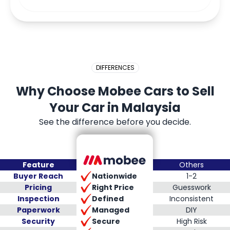
DIFFERENCES
Why Choose Mobee Cars to Sell
Your Car in Malaysia
See the difference before you decide.
Feature
Others
Nationwide
Buyer Reach
1-2
Right Price
Pricing
Guesswork
Defined
Inspection
Inconsistent
Managed
Paperwork
DIY
Secure
Security
High Risk