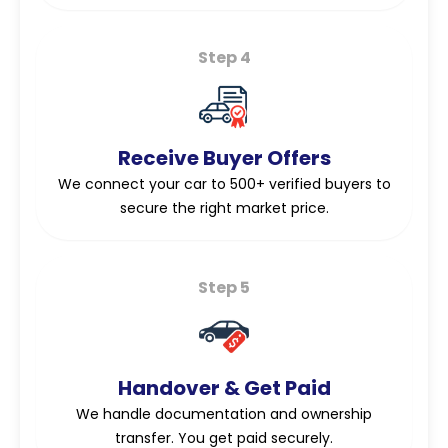
Step 4
Receive Buyer Offers
We connect your car to 500+ verified buyers to
secure the right market price.
Step 5
Handover & Get Paid
We handle documentation and ownership
transfer. You get paid securely.