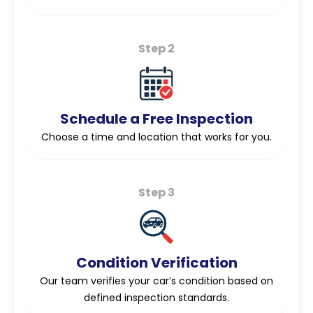
Step 2
Schedule a Free Inspection
Choose a time and location that works for you.
Step 3
Condition Verification
Our team verifies your car’s condition based on
defined inspection standards.