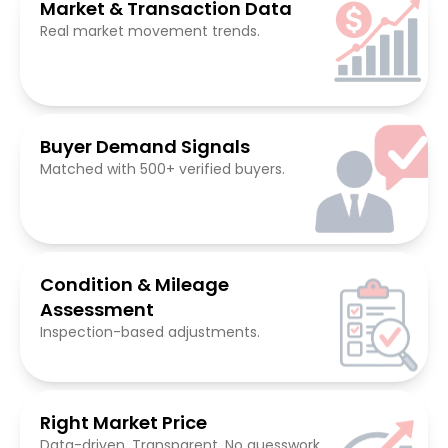
Market & Transaction Data
Real market movement trends.
Buyer Demand Signals
Matched with 500+ verified buyers.
Condition & Mileage
Assessment
Inspection-based adjustments.
Right Market Price
Data-driven. Transparent. No guesswork.