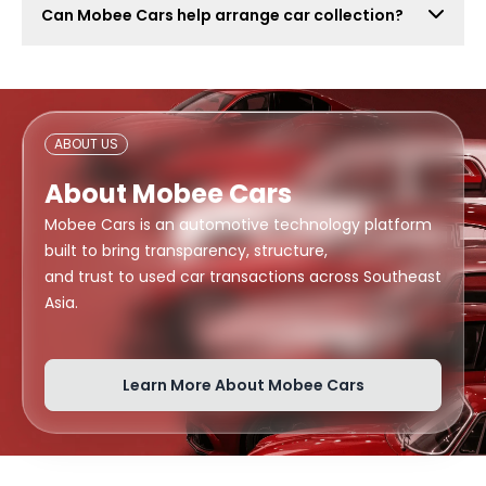
Can Mobee Cars help arrange car collection?
also attract lowball offers, time-wasters, and risky
buyers. Mobee Cars focuses on real offers from
Mobee Cars can help arrange handover or collection
verified dealers.
support depending on your location, buyer
arrangement, and document readiness.
ABOUT US
About Mobee Cars
Mobee Cars is an automotive technology platform
built to bring transparency, structure,
and trust to used car transactions across Southeast
Asia.
Learn More About Mobee Cars