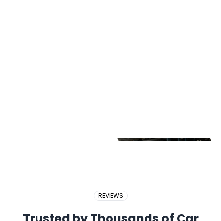
2017 PERODUA BEZZA
2018 BMW X5
2017 PROTON EXORA
REVIEWS
Trusted by Thousands of Car