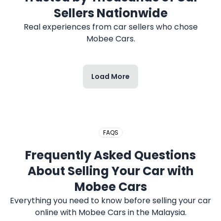
2017 HONDA CITY
Sellers Nationwide
Real experiences from car sellers who chose
Mobee Cars.
Load More
2020 PERODUA MYVI
FAQS
Frequently Asked Questions
2019 PROTON SAGA
About Selling Your Car with
Mobee Cars
Everything you need to know before selling your car
online with Mobee Cars in the Malaysia.