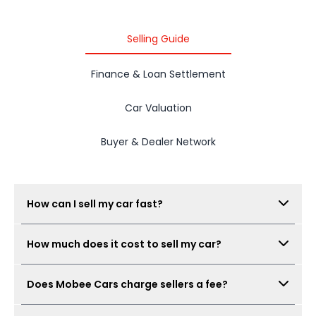
2015 PROTON IRIZ
Selling Guide
Finance & Loan Settlement
Car Valuation
Buyer & Dealer Network
How can I sell my car fast?
Submit your car details, get your estimated value,
How much does it cost to sell my car?
book a free inspection, and Mobee Cars will collect
real offers from verified dealers. A same-day sale
There is no seller fee for car owners. Mobee Cars'
may be possible when the car condition,
Does Mobee Cars charge sellers a fee?
inspection is free.
documents, and offer are ready.
No. Mobee Cars does not charge car owners a seller