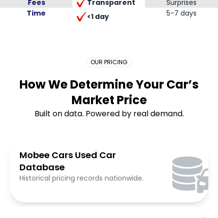
Transparent
Fees
Surprises
Time
Placeholder Long
5-7 days
<1 day
OUR PRICING
How We Determine Your Car’s
Market Price
Built on data. Powered by real demand.
Mobee Cars Used Car
Database
Historical pricing records nationwide.