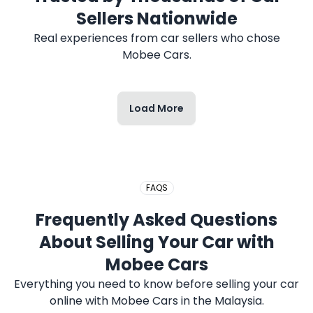
2017 HONDA CITY
Sellers Nationwide
Real experiences from car sellers who chose
Mobee Cars.
Load More
2020 PERODUA MYVI
FAQS
2019 PROTON SAGA
Frequently Asked Questions
About Selling Your Car with
Mobee Cars
Everything you need to know before selling your car
online with Mobee Cars in the Malaysia.