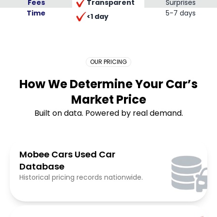
Transparent
Fees
Surprises
Time
Placeholder Long
5-7 days
<1 day
OUR PRICING
How We Determine Your Car’s
Market Price
Built on data. Powered by real demand.
Mobee Cars Used Car
Database
Historical pricing records nationwide.