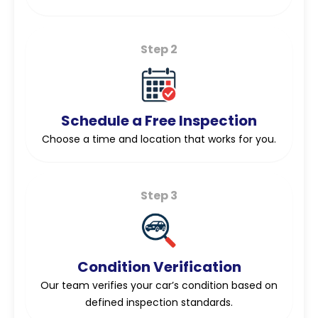
Step 2
Schedule a Free Inspection
Choose a time and location that works for you.
Step 3
Condition Verification
Our team verifies your car’s condition based on
defined inspection standards.