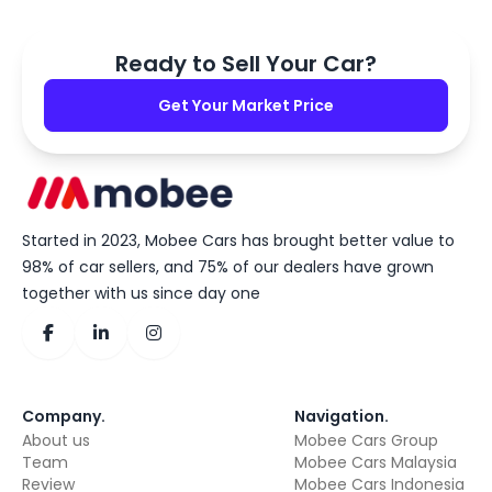
Ready to Sell Your Car?
Get Your Market Price
Started in 2023, Mobee Cars has brought better value to
98% of car sellers, and 75% of our dealers have grown
together with us since day one
Company
.
Navigation
.
About us
Mobee Cars Group
Team
Mobee Cars Malaysia
Review
Mobee Cars Indonesia