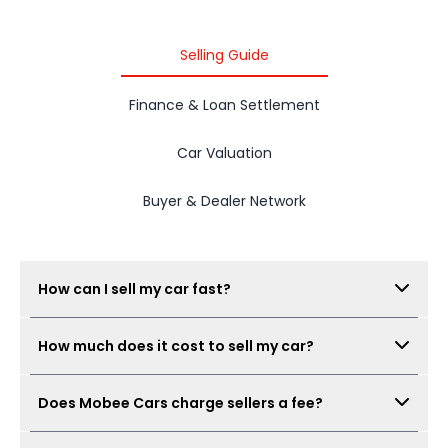
2015 PROTON IRIZ
Selling Guide
Finance & Loan Settlement
Car Valuation
Buyer & Dealer Network
How can I sell my car fast?
Submit your car details, get your estimated value,
How much does it cost to sell my car?
book a free inspection, and Mobee Cars will collect
real offers from verified dealers. A same-day sale
There is no seller fee for car owners. Mobee Cars'
may be possible when the car condition,
Does Mobee Cars charge sellers a fee?
inspection is free.
documents, and offer are ready.
No. Mobee Cars does not charge car owners a seller