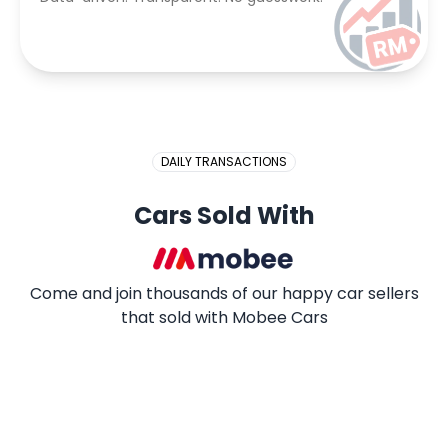
DAILY TRANSACTIONS
Cars Sold With
Come and join thousands of our happy car sellers
that sold with Mobee Cars
2009 PROTON SAGA