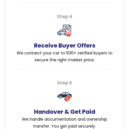
Step 4
Receive Buyer Offers
We connect your car to 500+ verified buyers to
secure the right market price.
Step 5
Handover & Get Paid
We handle documentation and ownership
transfer. You get paid securely.