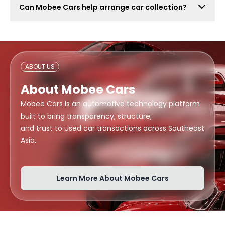
Can Mobee Cars help arrange car collection?
also attract lowball offers, time-wasters, and risky
buyers. Mobee Cars focuses on real offers from
Mobee Cars can help arrange handover or collection
verified dealers.
support depending on your location, buyer
arrangement, and document readiness.
ABOUT US
About Mobee Cars
Mobee Cars is an automotive technology platform
built to bring transparency, structure,
and trust to used car transactions across Southeast
Asia.
Learn More About Mobee Cars