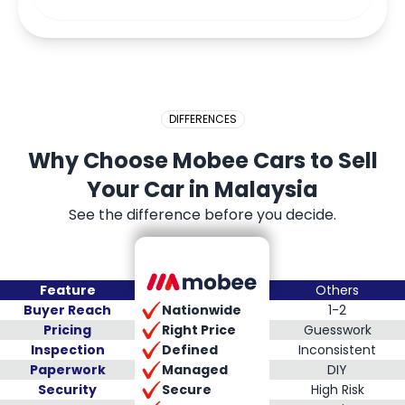
DIFFERENCES
Why Choose Mobee Cars to Sell
Your Car in Malaysia
See the difference before you decide.
Feature
Others
Nationwide
Buyer Reach
1-2
Right Price
Pricing
Guesswork
Defined
Inspection
Inconsistent
Managed
Paperwork
DIY
Secure
Security
High Risk