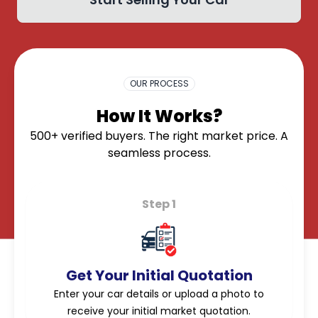
OK
OUR PROCESS
How It Works?
500+ verified buyers. The right market price. A
seamless process.
Step 1
Get Your Initial Quotation
Enter your car details or upload a photo to
receive your initial market quotation.