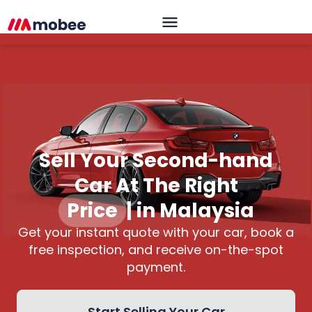
Sell Your Second-hand
Car At The Right
Pric
|
in Malaysia
Get your instant quote with your car, book a
free inspection, and receive on-the-spot
payment.
Start Selling Your Car