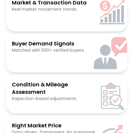
Market & Transaction Data
Real market movement trends.
Buyer Demand Signals
Matched with 500+ verified buyers.
Condition & Mileage
Assessment
Inspection-based adjustments.
Right Market Price
Data-driven. Transparent. No guesswork.