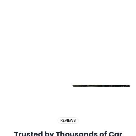
2017 PERODUA BEZZA
2018 BMW X5
2017 PROTON EXORA
REVIEWS
Trusted by Thousands of Car