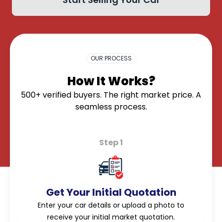
OK
OUR PROCESS
How It Works?
500+ verified buyers. The right market price. A
seamless process.
Step 1
Get Your Initial Quotation
Enter your car details or upload a photo to
receive your initial market quotation.