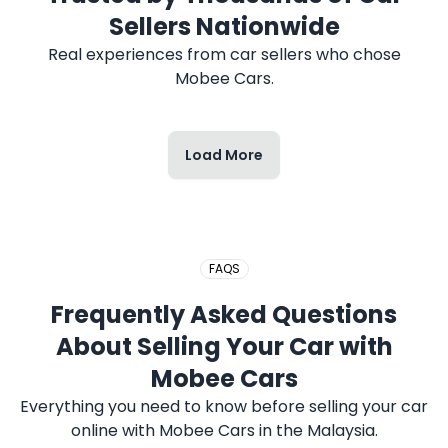
Sellers Nationwide
Real experiences from car sellers who chose
Mobee Cars.
Load More
FAQS
Frequently Asked Questions
About Selling Your Car with
Mobee Cars
Everything you need to know before selling your car
online with Mobee Cars in the Malaysia.