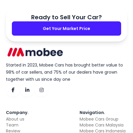
Ready to Sell Your Car?
Get Your Market Price
Started in 2023, Mobee Cars has brought better value to
98% of car sellers, and 75% of our dealers have grown
together with us since day one
Company
.
Navigation
.
About us
Mobee Cars Group
Team
Mobee Cars Malaysia
Review
Mobee Cars Indonesia