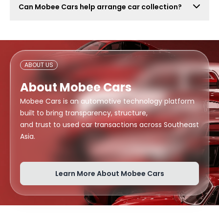
Can Mobee Cars help arrange car collection?
also attract lowball offers, time-wasters, and risky
buyers. Mobee Cars focuses on real offers from
Mobee Cars can help arrange handover or collection
verified dealers.
support depending on your location, buyer
arrangement, and document readiness.
ABOUT US
About Mobee Cars
Mobee Cars is an automotive technology platform
built to bring transparency, structure,
and trust to used car transactions across Southeast
Asia.
Learn More About Mobee Cars