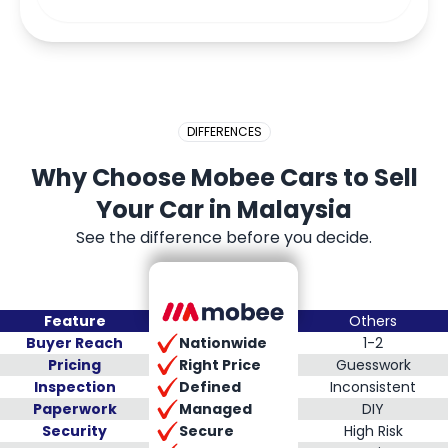
DIFFERENCES
Why Choose Mobee Cars to Sell
Your Car in Malaysia
See the difference before you decide.
Feature
Others
Nationwide
Buyer Reach
1-2
Right Price
Pricing
Guesswork
Defined
Inspection
Inconsistent
Managed
Paperwork
DIY
Secure
Security
High Risk