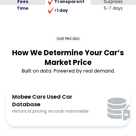
Transparent
Fees
Surprises
Time
Placeholder Long
5-7 days
<1 day
OUR PRICING
How We Determine Your Car’s
Market Price
Built on data. Powered by real demand.
Mobee Cars Used Car
Database
Historical pricing records nationwide.