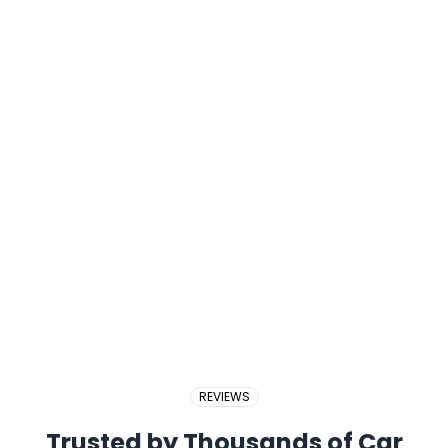
2017 PERODUA BEZZA
2018 BMW X5
REVIEWS
Trusted by Thousands of Car