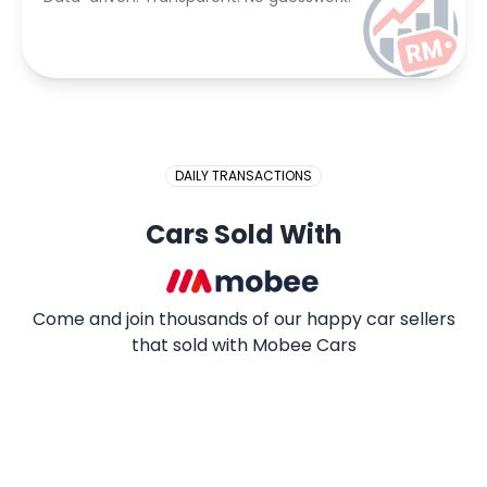
DAILY TRANSACTIONS
Cars Sold With
Come and join thousands of our happy car sellers
that sold with Mobee Cars
2009 PROTON SAGA