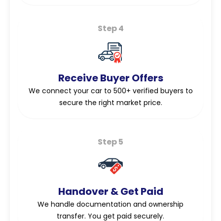
Step 4
Receive Buyer Offers
We connect your car to 500+ verified buyers to
secure the right market price.
Step 5
Handover & Get Paid
We handle documentation and ownership
transfer. You get paid securely.