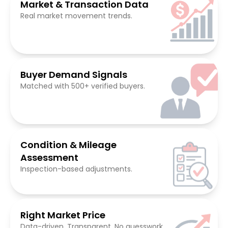
Market & Transaction Data
Real market movement trends.
Buyer Demand Signals
Matched with 500+ verified buyers.
Condition & Mileage
Assessment
Inspection-based adjustments.
Right Market Price
Data-driven. Transparent. No guesswork.