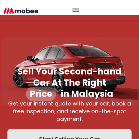
Sell Your Second-hand
Car At The Right
Price
|
in Malaysia
Get your instant quote with your car, book a
free inspection, and receive on-the-spot
payment.
Start Selling Your Car