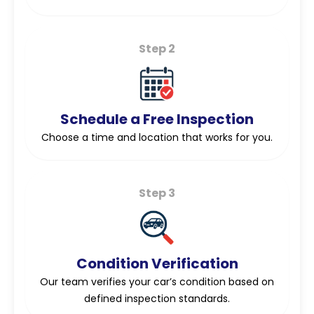
Step 2
Schedule a Free Inspection
Choose a time and location that works for you.
Step 3
Condition Verification
Our team verifies your car’s condition based on
defined inspection standards.