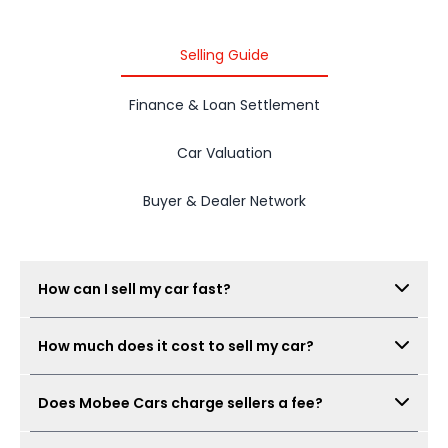
Selling Guide
Finance & Loan Settlement
Car Valuation
Buyer & Dealer Network
How can I sell my car fast?
Submit your car details, get your estimated value,
How much does it cost to sell my car?
book a free inspection, and Mobee Cars will collect
real offers from verified dealers. A same-day sale
There is no seller fee for car owners. Mobee Cars'
may be possible when the car condition,
Does Mobee Cars charge sellers a fee?
inspection is free.
documents, and offer are ready.
No. Mobee Cars does not charge car owners a seller