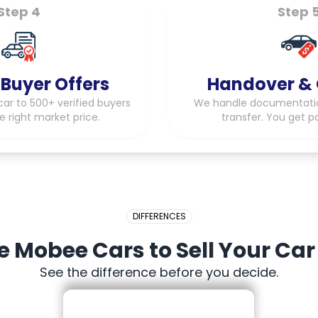
Step 4
Step 
 Buyer Offers
Handover & 
ar to 500+ verified buyers
We handle documentati
e right market price.
transfer. You get p
DIFFERENCES
Mobee Cars to Sell Your Car
See the difference before you decide.