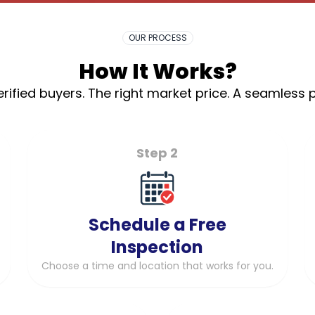
OUR PROCESS
How It Works?
rified buyers. The right market price. A seamless 
Step 2
Schedule a Free
Inspection
Choose a time and location that works for you.