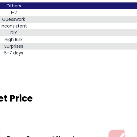
Others
1-2
Guesswork
Inconsistent
DIY
High Risk
Surprises
5-7 days
t Price