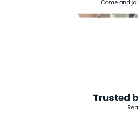
Come and join
2009 PROTON SAGA
Trusted b
Rea