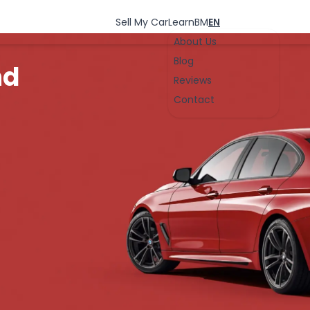
Sell My Car
Learn
BM
EN
About Us
Blog
nd
Reviews
Contact
-
OK