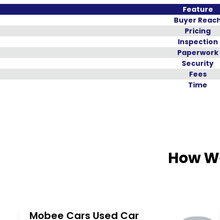
Feature
Buyer Reac
Pricing
Inspection
Paperwork
Security
Fees
Time
How We
Mobee Cars Used Car