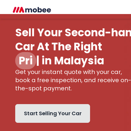
Sell Your Second-ha
Car At The Right
Price
|
in Malaysia
Get your instant quote with your car,
book a free inspection, and receive on
the-spot payment.
Start Selling Your Car