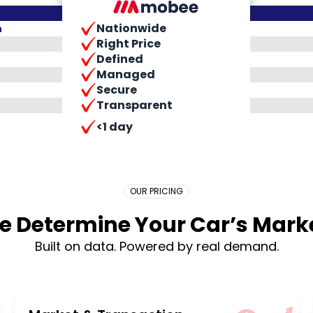
Nationwide
h
Right Price
Defined
Managed
Secure
Transparent
Placeholder Long
<1 day
OUR PRICING
 Determine Your Car’s Marke
Built on data. Powered by real demand.