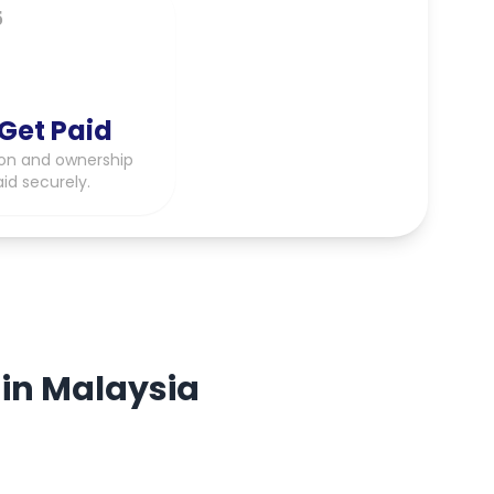
5
Get Paid
on and ownership
aid securely.
 in Malaysia