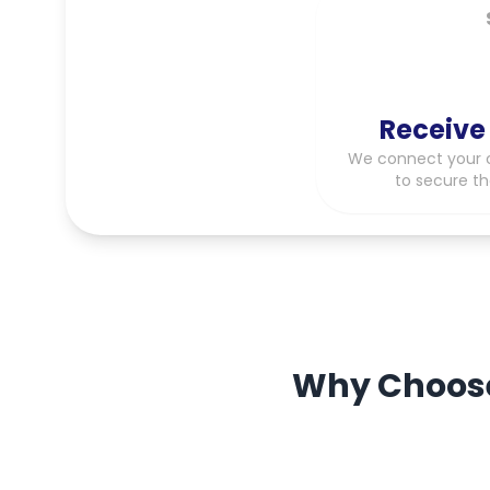
Receive
We connect your c
to secure th
Why Choose 