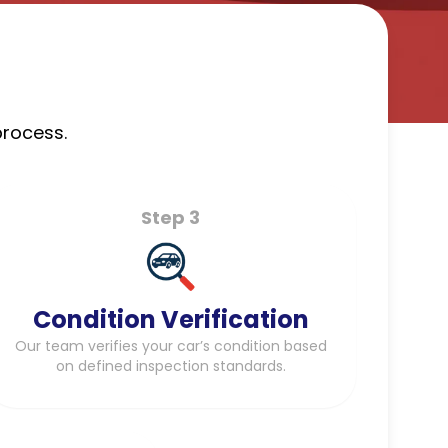
process.
Step 3
Condition Verification
Our team verifies your car’s condition based
on defined inspection standards.