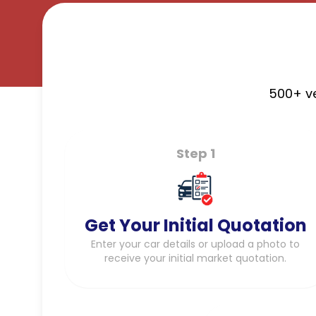
500+ ve
Step 1
Get Your Initial Quotation
Enter your car details or upload a photo to
receive your initial market quotation.