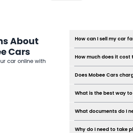
ns About
How can I sell my car fa
ee Cars
Submit your car details, get
How much does it cost t
Mobee Cars will collect rea
ur car online with
possible when the car condi
There is no seller fee for ca
Does Mobee Cars charge
No. Mobee Cars does not cha
What is the best way to
The best way is to compare 
What documents do I ne
avoid risky direct-buyer ne
and safe.
You may need your MyKad or 
Why do I need to take 
financed, service records i