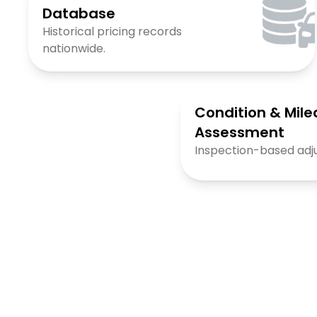
Database
Historical pricing records
nationwide.
Condition & Mil
Assessment
Inspection-based adj