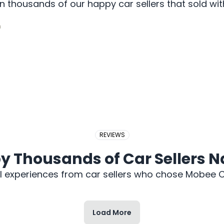
 thousands of our happy car sellers that sold w
2017 PERODUA BEZZA
REVIEWS
y Thousands of Car Sellers 
l experiences from car sellers who chose Mobee C
Load More