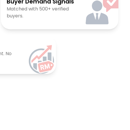
Buyer Demand Signals
Matched with 500+ verified
buyers.
t. No