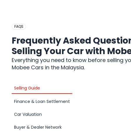
FAQS
Frequently Asked Questio
Selling Your Car with Mob
Everything you need to know before selling yo
Mobee Cars in the Malaysia.
Selling Guide
Finance & Loan Settlement
Car Valuation
Buyer & Dealer Network