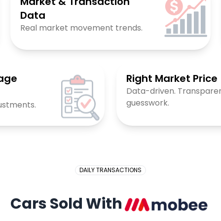
Market & Transaction
Data
Real market movement trends.
eage
Right Market Price
Data-driven. Transparen
guesswork.
ustments.
DAILY TRANSACTIONS
Cars Sold With