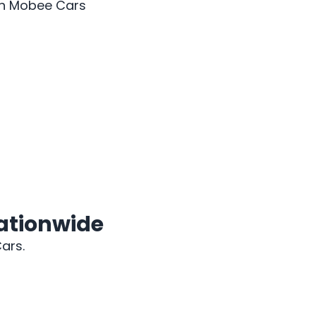
ith Mobee Cars
2018 BMW X5
Nationwide
ars.