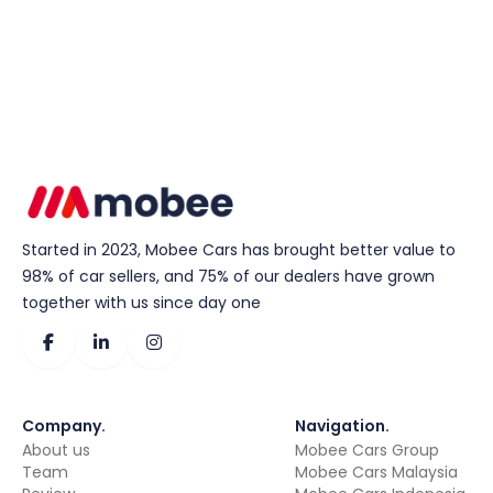
Started in 2023, Mobee Cars has brought better value to
98% of car sellers, and 75% of our dealers have grown
together with us since day one
Company
.
Navigation
.
About us
Mobee Cars Group
Team
Mobee Cars Malaysia