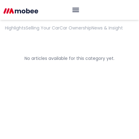
Opinion
Highlights
Selling Your Car
Car Ownership
News & Insight
No articles available for this category yet.
OK